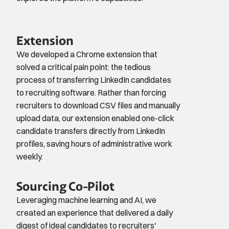
Extension
We developed a Chrome extension that 
solved a critical pain point: the tedious 
process of transferring LinkedIn candidates 
to recruiting software. Rather than forcing 
recruiters to download CSV files and manually 
upload data, our extension enabled one-click 
candidate transfers directly from LinkedIn 
profiles, saving hours of administrative work 
weekly.
Sourcing Co-Pilot
Leveraging machine learning and AI, we 
created an experience that delivered a daily 
digest of ideal candidates to recruiters' 