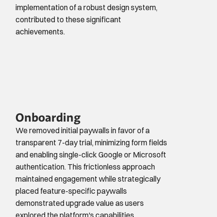
implementation of a robust design system, 
contributed to these significant 
achievements.
Onboarding
We removed initial paywalls in favor of a 
transparent 7-day trial, minimizing form fields 
and enabling single-click Google or Microsoft 
authentication. This frictionless approach 
maintained engagement while strategically 
placed feature-specific paywalls 
demonstrated upgrade value as users 
explored the platform's capabilities.