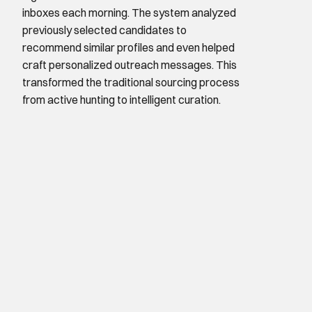
inboxes each morning. The system analyzed 
previously selected candidates to 
recommend similar profiles and even helped 
craft personalized outreach messages. This 
transformed the traditional sourcing process 
from active hunting to intelligent curation.