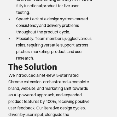
fully functional product for live user 
testing.
Speed: Lack of a design system caused 
consistency and delivery problems 
throughout the product cycle.
Flexibility: Team members juggled various 
roles, requiring versatile support across 
pitches, marketing, product, and user 
research.
The Solution
We introduced a net-new, 5-star rated 
Chrome extension, orchestrated a complete 
brand, website, and marketing shift towards 
an AI-powered approach, and expanded 
product features by 400%, receiving positive 
user feedback. Our iterative design cycles, 
driven by user input, alongside the 