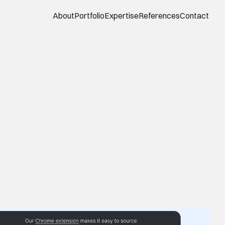
About
Portfolio
Expertise
References
Contact