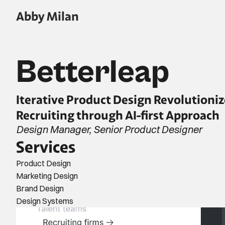
Abby Milan
Betterleap
Iterative Product Design Revolutioniz
Recruiting through AI-first Approach
Design Manager, Senior Product Designer
Services
Product Design
Marketing Design
Brand Design
Design Systems