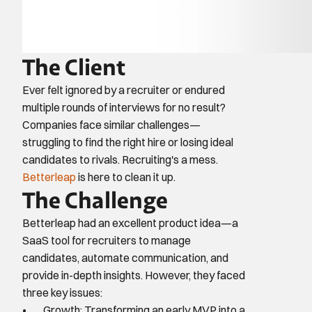
The Client
Ever felt ignored by a recruiter or endured 
multiple rounds of interviews for no result? 
Companies face similar challenges—
struggling to find the right hire or losing ideal 
candidates to rivals. Recruiting's a mess. 
Betterleap
 is here to clean it up.
The Challenge
Betterleap had an excellent product idea—a 
SaaS tool for recruiters to manage 
candidates, automate communication, and 
provide in-depth insights. However, they faced 
three key issues:
Growth: Transforming an early MVP into a 