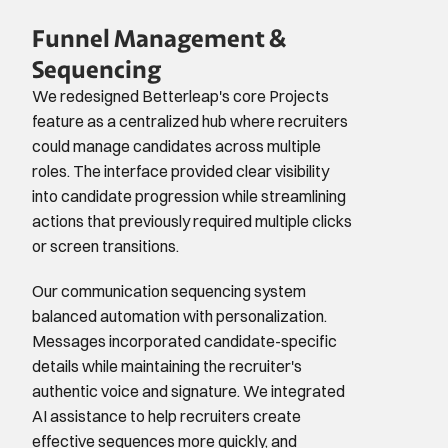
Funnel Management & 
Sequencing
We redesigned Betterleap's core Projects 
feature as a centralized hub where recruiters 
could manage candidates across multiple 
roles. The interface provided clear visibility 
into candidate progression while streamlining 
actions that previously required multiple clicks 
or screen transitions.
Our communication sequencing system 
balanced automation with personalization. 
Messages incorporated candidate-specific 
details while maintaining the recruiter's 
authentic voice and signature. We integrated 
AI assistance to help recruiters create 
effective sequences more quickly, and 